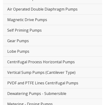
Air Operated Double Diaphragm Pumps
Magnetic Drive Pumps
Self Priming Pumps
Gear Pumps
Lobe Pumps
Centrifugal Process Horizontal Pumps
Vertical Sump Pumps (Cantilever Type)
PVDF and PTFE Lines Centrifugal Pumps
Dewatering Pumps - Submersible
Metering - Dosing Pumps