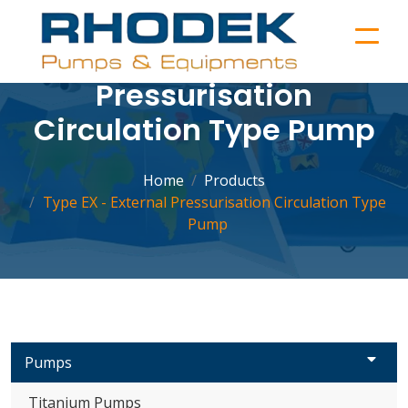
Type EX - External
Pressurisation
Circulation Type Pump
Home
Products
Type EX - External Pressurisation Circulation Type
Pump
Pumps
Titanium Pumps