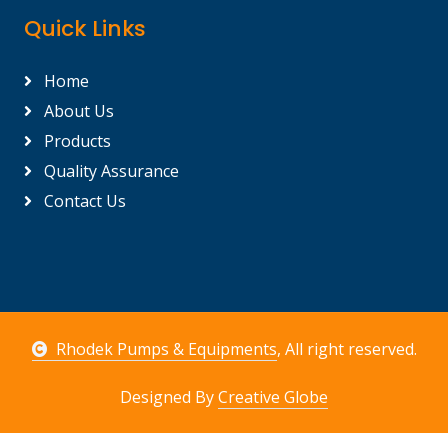
Quick Links
Home
About Us
Products
Quality Assurance
Contact Us
Rhodek Pumps & Equipments
, All right reserved.
Designed By
Creative Globe