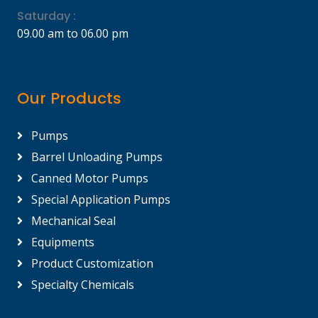
Saturday :
09.00 am to 06.00 pm
Our Products
Pumps
Barrel Unloading Pumps
Canned Motor Pumps
Special Application Pumps
Mechanical Seal
Equipments
Product Customization
Specialty Chemicals