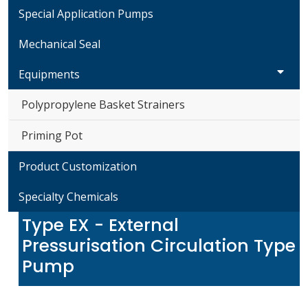
Special Application Pumps
Mechanical Seal
Equipments
Polypropylene Basket Strainers
Priming Pot
Product Customization
Specialty Chemicals
Type EX - External
Pressurisation Circulation Type
Pump