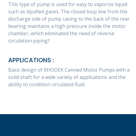
This type of pump is used for easy to vaporize liquid
such as liquified gases. The closed loop line from the
discharge side of pump casing to the back of the rear
bearing maintains a high pressure inside the motor
chamber, which eliminated the need of reverse
circulation piping?
APPLICATIONS :
Basic design of RHODEK Canned Motor Pumps with a
solid shaft for a wide variety of applications and the
ability to condition circulated fluid.