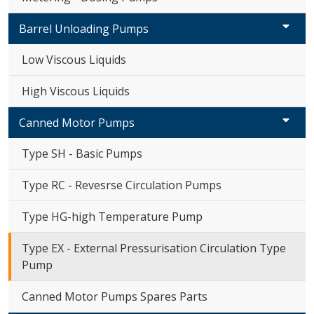
Barrel Unloading Pumps
Low Viscous Liquids
High Viscous Liquids
Canned Motor Pumps
Type SH - Basic Pumps
Type RC - Revesrse Circulation Pumps
Type HG-high Temperature Pump
Type EX - External Pressurisation Circulation Type
Pump
Canned Motor Pumps Spares Parts