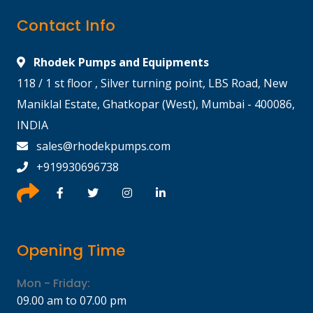
Contact Info
Rhodek Pumps and Equipments
118 / 1 st floor , Silver turning point, LBS Road, New
Maniklal Estate, Ghatkopar (West), Mumbai - 400086,
INDIA
sales@rhodekpumps.com
+919930696738
Opening Time
Mon - Friday:
09.00 am to 07.00 pm