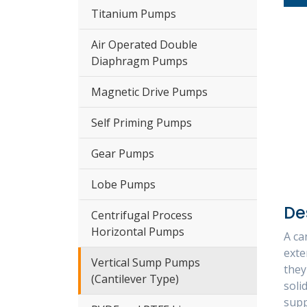
Titanium Pumps
Air Operated Double
Diaphragm Pumps
Magnetic Drive Pumps
Self Priming Pumps
Gear Pumps
Lobe Pumps
De
Centrifugal Process
Horizontal Pumps
A ca
exte
Vertical Sump Pumps
they
(Cantilever Type)
soli
supp