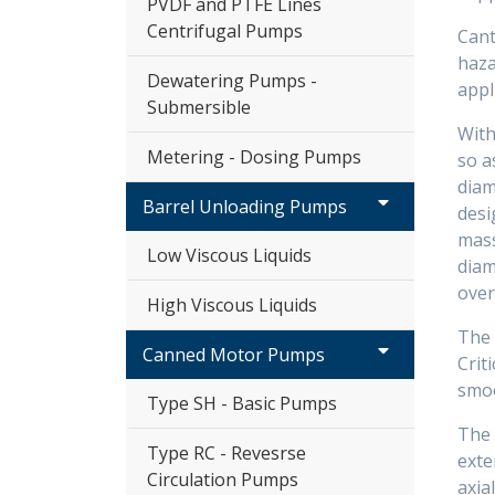
PVDF and PTFE Lines
Centrifugal Pumps
Cant
haza
Dewatering Pumps -
appl
Submersible
With
Metering - Dosing Pumps
so a
diam
Barrel Unloading Pumps
desi
mass
Low Viscous Liquids
diam
over
High Viscous Liquids
The 
Canned Motor Pumps
Crit
smoo
Type SH - Basic Pumps
The 
Type RC - Revesrse
exte
Circulation Pumps
axial