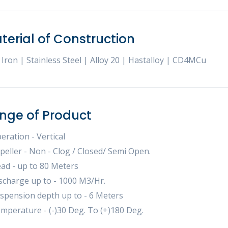
terial of Construction
 Iron | Stainless Steel | Alloy 20 | Hastalloy | CD4MCu
nge of Product
eration - Vertical
peller - Non - Clog / Closed/ Semi Open.
ad - up to 80 Meters
scharge up to - 1000 M3/Hr.
spension depth up to - 6 Meters
mperature - (-)30 Deg. To (+)180 Deg.