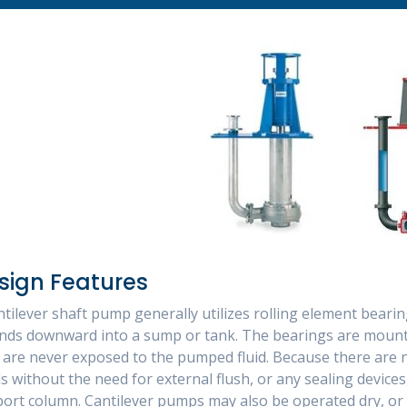
sign Features
ntilever shaft pump generally utilizes rolling element bear
nds downward into a sump or tank. The bearings are mounte
 are never exposed to the pumped fluid. Because there ar
ds without the need for external flush, or any sealing device
ort column. Cantilever pumps may also be operated dry, or 