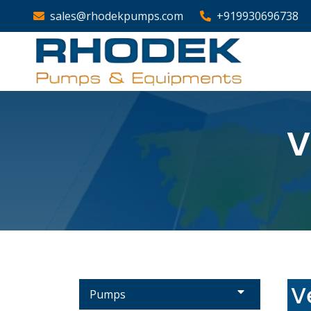
sales@rhodekpumps.com
+919930696738
V
V
Pumps