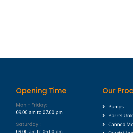
Opening Time
Our Pro
Mon - Friday:
Pumps
09.00 am to 07.00 pm
Barrel Unl
Saturday :
Canned Mo
09.00 am to 06.00 pm