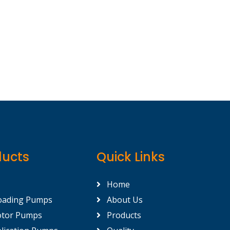
ducts
Quick Links
Home
oading Pumps
About Us
tor Pumps
Products