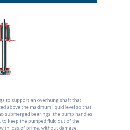
Vertical Sump Pumps
Canned Motor Pumps
(Cantilever Type)
Spares Parts
PVDF and PTFE Lines
Centrifugal Pumps
Dewatering Pumps -
Submersible
Metering - Dosing
Pumps
ings to support an overhung shaft that
d above the maximum liquid level so that
e no submerged bearings, the pump handles
s, to keep the pumped fluid out of the
with loss of prime, without damage.