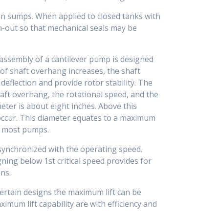
n sumps. When applied to closed tanks with
un-out so that mechanical seals may be
 assembly of a cantilever pump is designed
 of shaft overhang increases, the shaft
t deflection and provide rotor stability. The
haft overhang, the rotational speed, and the
eter is about eight inches. Above this
o occur. This diameter equates to a maximum
r most pumps.
 synchronized with the operating speed.
igning below 1st critical speed provides for
ns.
ertain designs the maximum lift can be
imum lift capability are with efficiency and