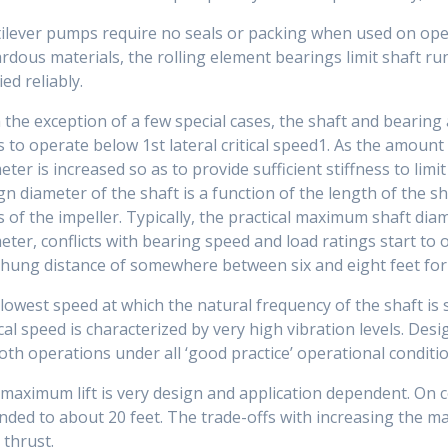
ilever pumps require no seals or packing when used on ope
rdous materials, the rolling element bearings limit shaft r
ied reliably.
 the exception of a few special cases, the shaft and bearing
s to operate below 1st lateral critical speed1. As the amount
eter is increased so as to provide sufficient stiffness to limi
gn diameter of the shaft is a function of the length of the s
 of the impeller. Typically, the practical maximum shaft diam
eter, conflicts with bearing speed and load ratings start t
hung distance of somewhere between six and eight feet fo
lowest speed at which the natural frequency of the shaft is
ical speed is characterized by very high vibration levels. Des
th operations under all ‘good practice’ operational conditio
maximum lift is very design and application dependent. On c
nded to about 20 feet. The trade-offs with increasing the max
 thrust.