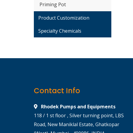
Priming Pot
Product Customization
Specialty Chemicals
Contact Info
Rhodek Pumps and Equipments
118 / 1 st floor , Silver turning point, LBS
Road, New Maniklal Estate, Ghatkopar