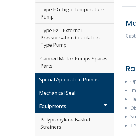
Type HG-high Temperature
Pump
Ma
Type EX - External
Cast
Pressurisation Circulation
Type Pump
Canned Motor Pumps Spares
Parts
Ra
Special Application Pumps
Op
Im
Mechanical Seal
He
Equipments
Di
Su
Polypropylene Basket
Te
Strainers